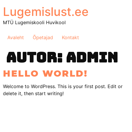
Lugemislust.ee
MTÜ Lugemiskooli Huvikool
Avaleht
Õpetajad
Kontakt
AUTOR:
ADMIN
HELLO WORLD!
Welcome to WordPress. This is your first post. Edit or
delete it, then start writing!